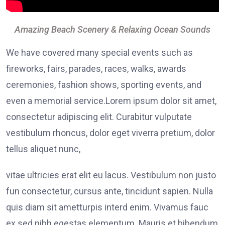
Amazing Beach Scenery & Relaxing Ocean Sounds
We have covered many special events such as
fireworks, fairs, parades, races, walks, awards
ceremonies, fashion shows, sporting events, and
even a memorial service.Lorem ipsum dolor sit amet,
consectetur adipiscing elit. Curabitur vulputate
vestibulum rhoncus, dolor eget viverra pretium, dolor
tellus aliquet nunc,
vitae ultricies erat elit eu lacus. Vestibulum non justo
fun consectetur, cursus ante, tincidunt sapien. Nulla
quis diam sit ametturpis interd enim. Vivamus fauc
ex sed nibh egestas elementum. Mauris et bibendum