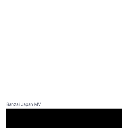
Banzai Japan MV