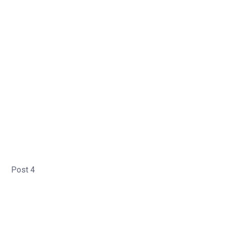
Post 4