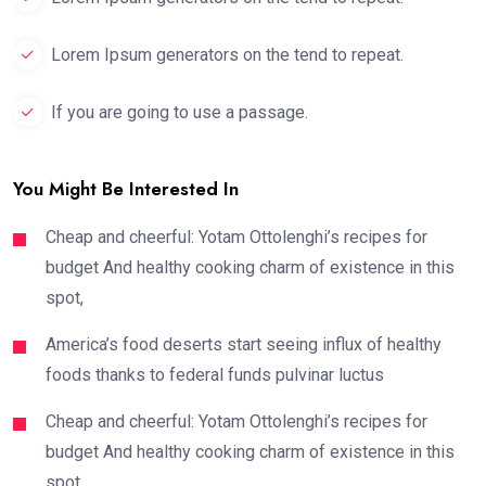
Lorem Ipsum generators on the tend to repeat.
If you are going to use a passage.
You Might Be Interested In
Cheap and cheerful: Yotam Ottolenghi’s recipes for
budget And healthy cooking charm of existence in this
spot,
America’s food deserts start seeing influx of healthy
foods thanks to federal funds pulvinar luctus
Cheap and cheerful: Yotam Ottolenghi’s recipes for
budget And healthy cooking charm of existence in this
spot,