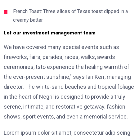
French Toast: Three slices of Texas toast dipped in a
creamy batter.
Let our investment management team
We have covered many special events such as
fireworks, fairs, parades, races, walks, awards
ceremonies, tsto experience the healing warmth of
the ever-present sunshine,” says Ian Kerr, managing
director. The white-sand beaches and tropical foliage
in the heart of Negril is designed to provide a truly
serene, intimate, and restorative getaway. fashion
shows, sport events, and even a memorial service.
Lorem ipsum dolor sit amet, consectetur adipiscing