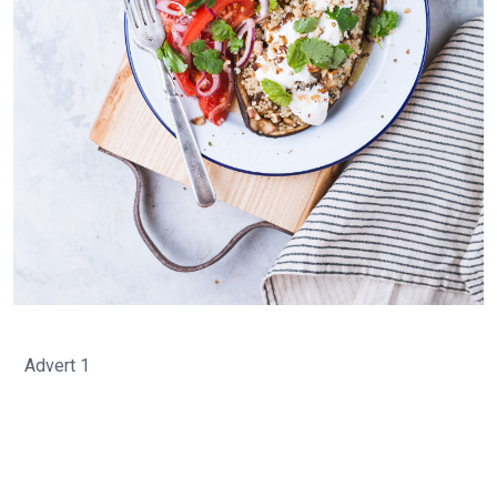
Advert 1