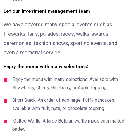
Let our investment management team
We have covered many special events such as
fireworks, fairs, parades, races, walks, awards
ceremonies, fashion shows, sporting events, and
even a memorial service.
Enjoy the menu with many selections:
Enjoy the menu with many selections: Available with
Strawberry, Cherry, Blueberry, or Apple topping.
Short Stack: An order of two large, fluffy pancakes,
available with fruit, nuts, or chocolate topping.
Malted Waffle: A large Belgian waffle made with malted
batter.