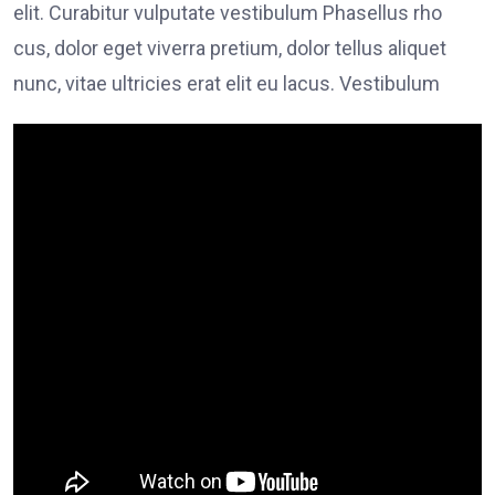
elit. Curabitur vulputate vestibulum Phasellus rho
cus, dolor eget viverra pretium, dolor tellus aliquet
nunc, vitae ultricies erat elit eu lacus. Vestibulum