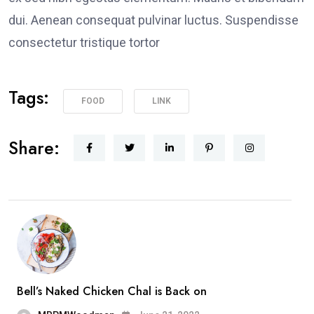
dui. Aenean consequat pulvinar luctus. Suspendisse
consectetur tristique tortor
Tags:
FOOD
LINK
Share:
Bell’s Naked Chicken Chal is Back on