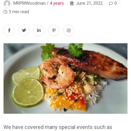
MRPMWoodman /
4 years
June 21, 2022
0
3 min read
We have covered many special events such as