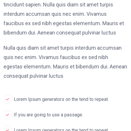
tincidunt sapien. Nulla quis diam sit amet turpis
interdum accumsan quis nec enim. Vivamus
faucibus ex sed nibh egestas elementum. Mauris et
bibendum dui. Aenean consequat pulvinar luctus
Nulla quis diam sit amet turpis interdum accumsan
quis nec enim. Vivamus faucibus ex sed nibh
egestas elementum. Mauris et bibendum dui. Aenean
consequat pulvinar luctus
Lorem Ipsum generators on the tend to repeat.
If you are going to use a passage.
Lorem Ipsum generators on the tend to repeat.