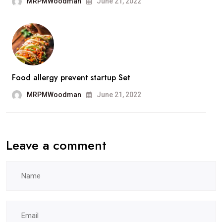
MRPMWoodman
June 21, 2022
Food allergy prevent startup Set
MRPMWoodman
June 21, 2022
Leave a comment