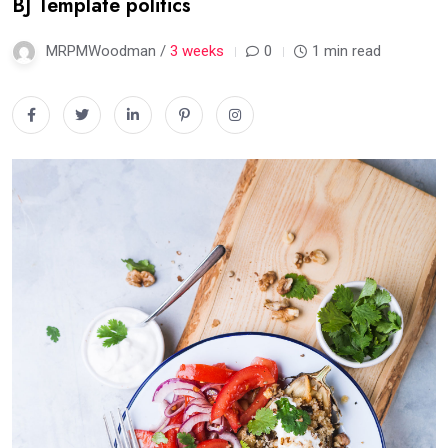
BJ Template politics
MRPMWoodman /
3 weeks
0
1 min read