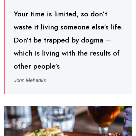
Your time is limited, so don’t
waste it living someone else’s life.
Don’t be trapped by dogma –
which is living with the results of
other people’s
John Mehediis