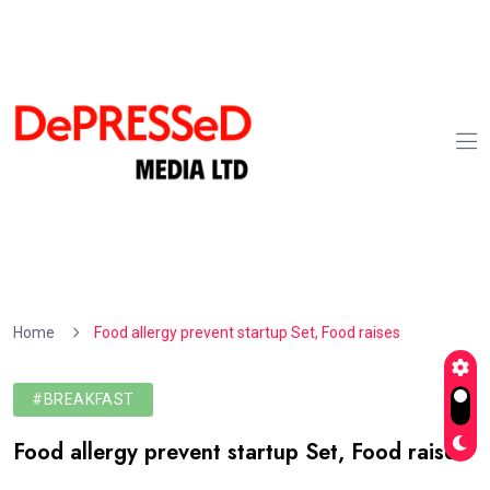
Home
Food allergy prevent startup Set, Food raises
#BREAKFAST
Food allergy prevent startup Set, Food raises