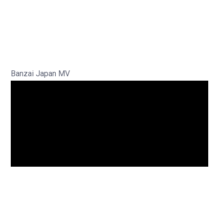
Banzai Japan MV