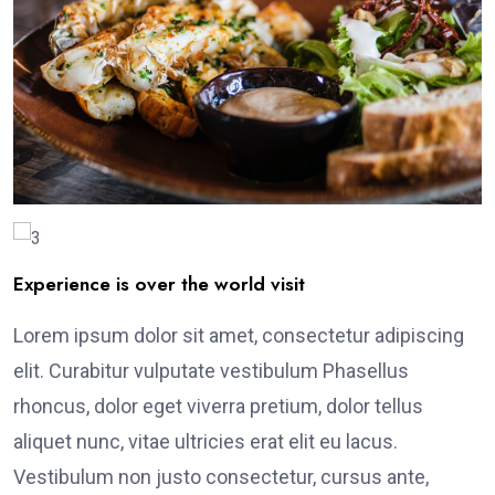
Experience is over the world visit
Lorem ipsum dolor sit amet, consectetur adipiscing
elit. Curabitur vulputate vestibulum Phasellus
rhoncus, dolor eget viverra pretium, dolor tellus
aliquet nunc, vitae ultricies erat elit eu lacus.
Vestibulum non justo consectetur, cursus ante,