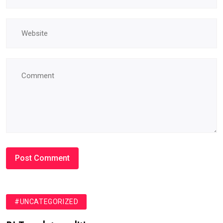
#UNCATEGORIZED