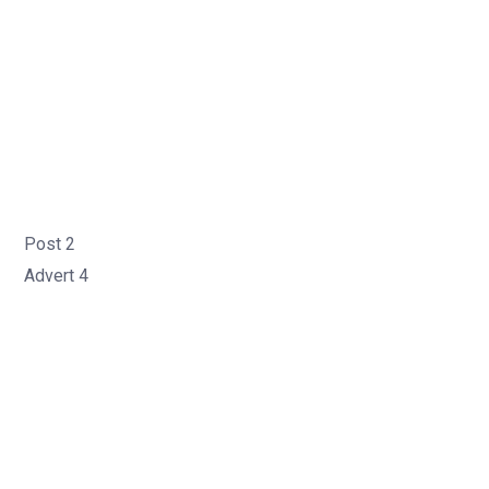
Post 2
Advert 4