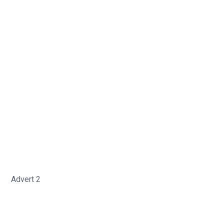
Advert 2