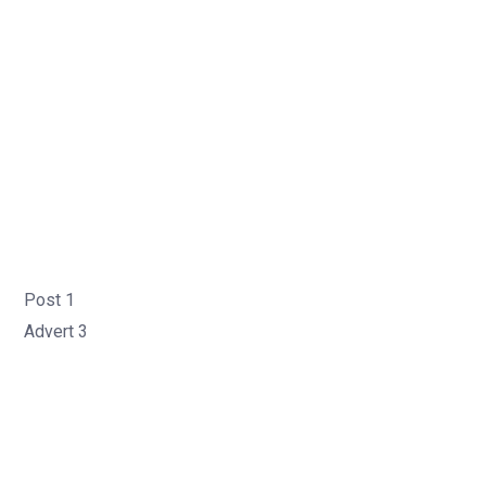
Post 1
Advert 3