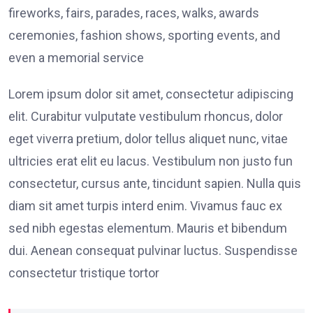
fireworks, fairs, parades, races, walks, awards
ceremonies, fashion shows, sporting events, and
even a memorial service
Lorem ipsum dolor sit amet, consectetur adipiscing
elit. Curabitur vulputate vestibulum rhoncus, dolor
eget viverra pretium, dolor tellus aliquet nunc, vitae
ultricies erat elit eu lacus. Vestibulum non justo fun
consectetur, cursus ante, tincidunt sapien. Nulla quis
diam sit amet turpis interd enim. Vivamus fauc ex
sed nibh egestas elementum. Mauris et bibendum
dui. Aenean consequat pulvinar luctus. Suspendisse
consectetur tristique tortor