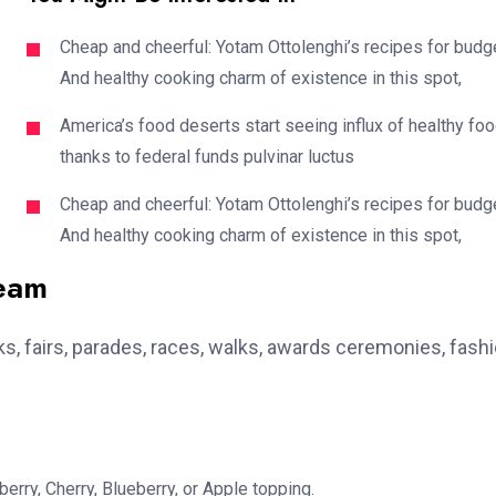
Cheap and cheerful: Yotam Ottolenghi’s recipes for budg
And healthy cooking charm of existence in this spot,
America’s food deserts start seeing influx of healthy fo
thanks to federal funds pulvinar luctus
Cheap and cheerful: Yotam Ottolenghi’s recipes for budg
And healthy cooking charm of existence in this spot,
team
, fairs, parades, races, walks, awards ceremonies, fash
erry, Cherry, Blueberry, or Apple topping.