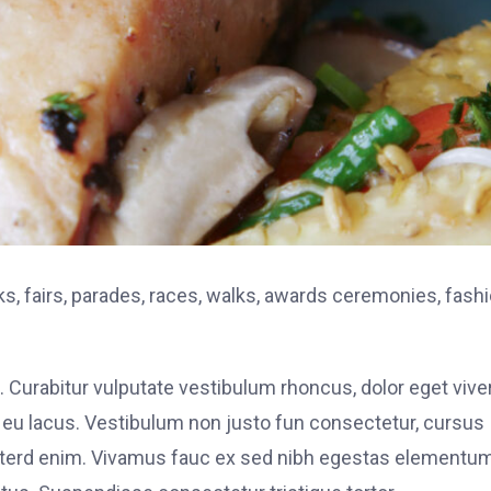
, fairs, parades, races, walks, awards ceremonies, fash
. Curabitur vulputate vestibulum rhoncus, dolor eget vive
elit eu lacus. Vestibulum non justo fun consectetur, cursus
s interd enim. Vivamus fauc ex sed nibh egestas elementu