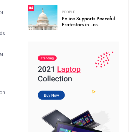
04
et
PEOPLE
Police Supports Peaceful
Protestors in Los.
ods
et
ion