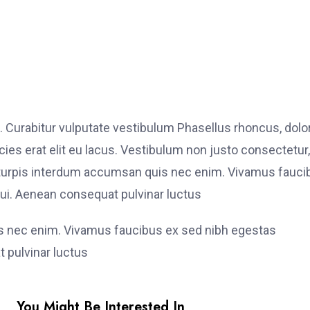
. Curabitur vulputate vestibulum Phasellus rhoncus, dolo
ricies erat elit eu lacus. Vestibulum non justo consectetur,
et turpis interdum accumsan quis nec enim. Vivamus fauci
i. Aenean consequat pulvinar luctus
is nec enim. Vivamus faucibus ex sed nibh egestas
 pulvinar luctus
You Might Be Interested In