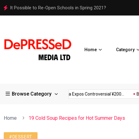
It Possible to Re-Open Schools in Spring 2021?
Home
Category
Browse Category
rictions in Large...
Osaka Expos Controversial ¥200...
BJ Tem
Home
19 Cold Soup Recipes for Hot Summer Days
#DESSERT