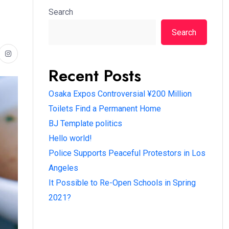
Search
Search
Recent Posts
Osaka Expos Controversial ¥200 Million
Toilets Find a Permanent Home
BJ Template politics
Hello world!
Police Supports Peaceful Protestors in Los
Angeles
It Possible to Re-Open Schools in Spring
2021?