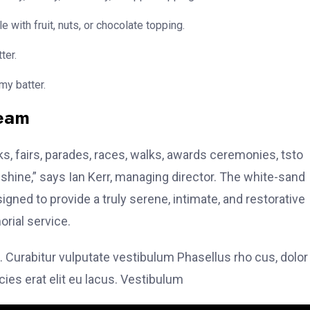
e with fruit, nuts, or chocolate topping.
ter.
my batter.
team
, fairs, parades, races, walks, awards ceremonies, tsto
hine,” says Ian Kerr, managing director. The white-sand
signed to provide a truly serene, intimate, and restorative
rial service.
. Curabitur vulputate vestibulum Phasellus rho cus, dolor
icies erat elit eu lacus. Vestibulum