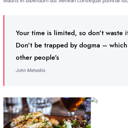
Mauris et bibendum dui. Aenean consequat pulvinar luc
Your time is limited, so don’t waste it
Don’t be trapped by dogma – which is
other people’s
John Mehediis