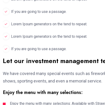
If you are going to use a passage.
Lorem Ipsum generators on the tend to repeat.
Lorem Ipsum generators on the tend to repeat.
If you are going to use a passage.
Let our investment management 
We have covered many special events such as fireworks
shows, sporting events, and even a memorial service.
Enjoy the menu with many selections:
Enjoy the menu with many selections: Available with Strawb