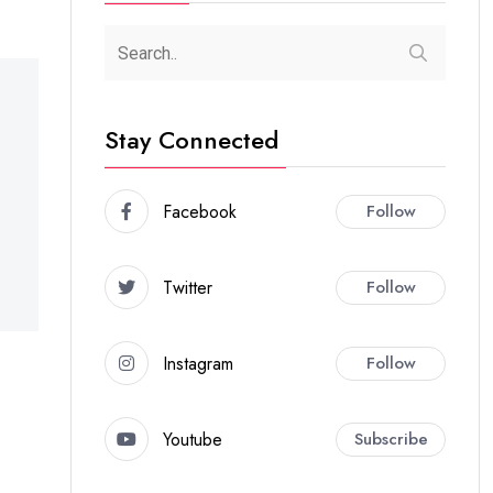
Stay Connected
Facebook
Follow
Twitter
Follow
Instagram
Follow
Youtube
Subscribe