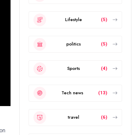
Lifestyle
(5)
politics
(5)
Sports
(4)
Tech news
(13)
travel
(6)
ion