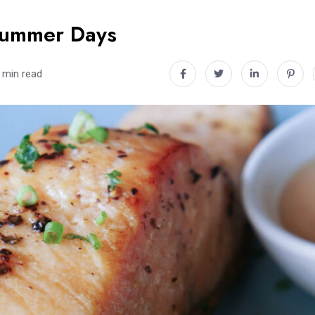
 Summer Days
 min read