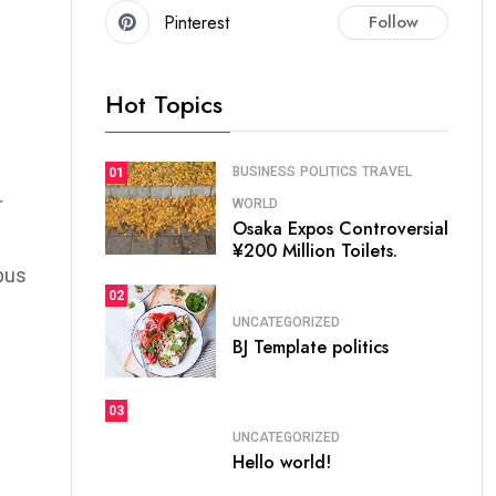
Pinterest
Follow
Hot Topics
BUSINESS
POLITICS
TRAVEL
01
r
WORLD
Osaka Expos Controversial
¥200 Million Toilets.
bus
02
UNCATEGORIZED
BJ Template politics
03
UNCATEGORIZED
Hello world!