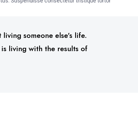
tus. Suspendisse consectetur tristique tortor
 living someone else’s life.
 living with the results of