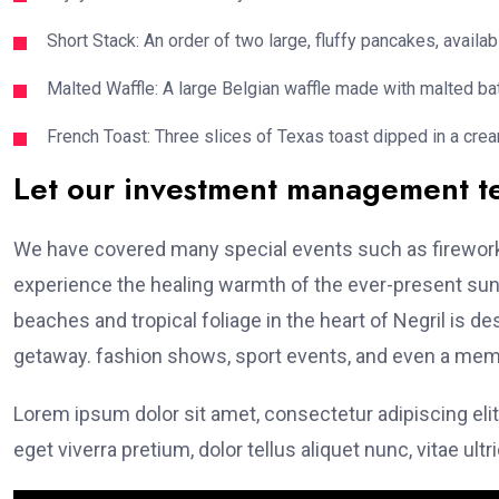
Short Stack: An order of two large, fluffy pancakes, availabl
Malted Waffle: A large Belgian waffle made with malted bat
French Toast: Three slices of Texas toast dipped in a crea
Let our investment management 
We have covered many special events such as fireworks
experience the healing warmth of the ever-present suns
beaches and tropical foliage in the heart of Negril is de
getaway. fashion shows, sport events, and even a memo
Lorem ipsum dolor sit amet, consectetur adipiscing elit
eget viverra pretium, dolor tellus aliquet nunc, vitae ultr