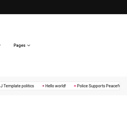
Osaka Expos Controversial ¥
Pages
Music
Politics
Sports
plate politics
Hello world!
Police Supports Peaceful Protesto