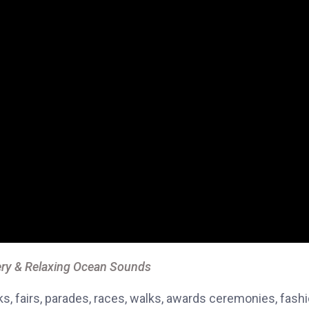
ry & Relaxing Ocean Sounds
, fairs, parades, races, walks, awards ceremonies, fash