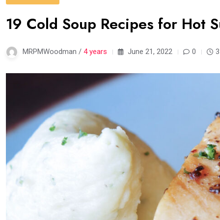
19 Cold Soup Recipes for Hot
MRPMWoodman /
4 years
June 21, 2022
0
3