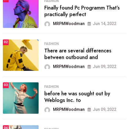
FASHION
Finally found Pc Programm That’s
practically perfect
MRPMWoodman
Jun 14, 2022
02
FASHION
There are several differences
between outbound and
MRPMWoodman
Jun 09, 2022
03
FASHION
before he was sought out by
Weblogs Inc. to
MRPMWoodman
Jun 09, 2022
04