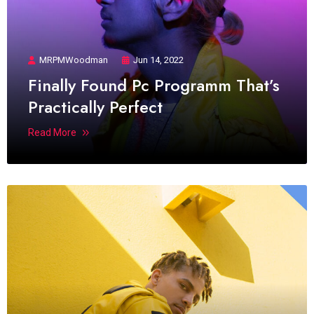
MRPMWoodman
Jun 14, 2022
Finally Found Pc Programm That’s
Practically Perfect
Read More