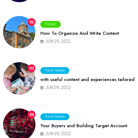
02
Travel
How To Organize And Write Content
JUN 09, 2022
03
Tech News
with useful content and experiences tailored
JUN 09, 2022
04
Tech News
Your Buyers and Building Target Account
JUN 09, 2022