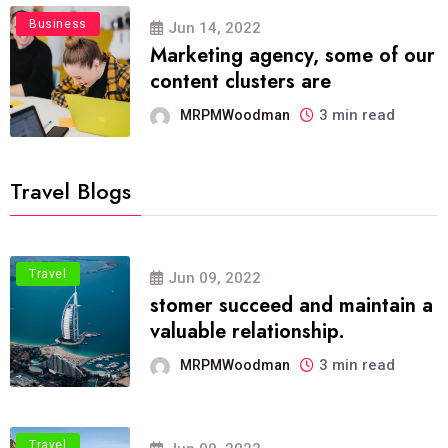
Business
Jun 14, 2022
Marketing agency, some of our
content clusters are
3 min read
MRPMWoodman
Travel Blogs
Travel
Jun 09, 2022
stomer succeed and maintain a
valuable relationship.
3 min read
MRPMWoodman
Travel