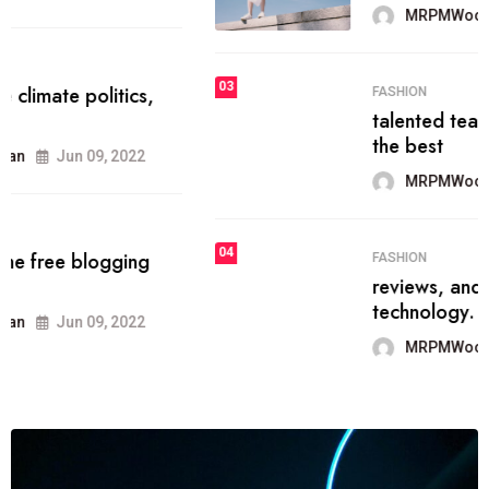
MRPMWoodman
Jun 09, 2022
03
FASHION
talented team helps prod some of
the best
MRPMWoodman
Jun 09, 2022
04
FASHION
reviews, and features on about
technology.
MRPMWoodman
Jun 09, 2022