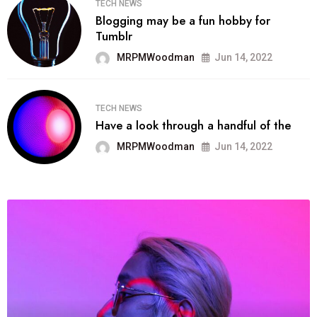
TECH NEWS
Blogging may be a fun hobby for
Tumblr
MRPMWoodman
Jun 14, 2022
TECH NEWS
Have a look through a handful of the
MRPMWoodman
Jun 14, 2022