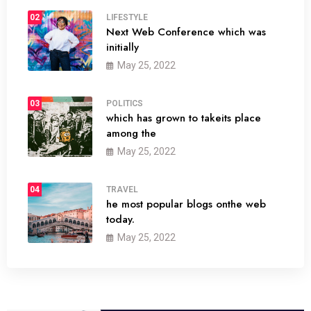
02
LIFESTYLE
Next Web Conference which was
initially
May 25, 2022
03
POLITICS
which has grown to takeits place
among the
May 25, 2022
04
TRAVEL
he most popular blogs onthe web
today.
May 25, 2022