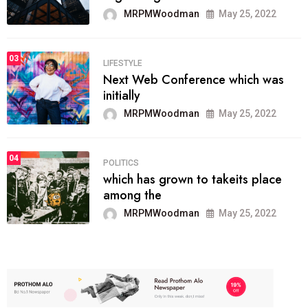
MRPMWoodman
May 25, 2022
03
LIFESTYLE
Next Web Conference which was
initially
MRPMWoodman
May 25, 2022
04
POLITICS
which has grown to takeits place
among the
MRPMWoodman
May 25, 2022