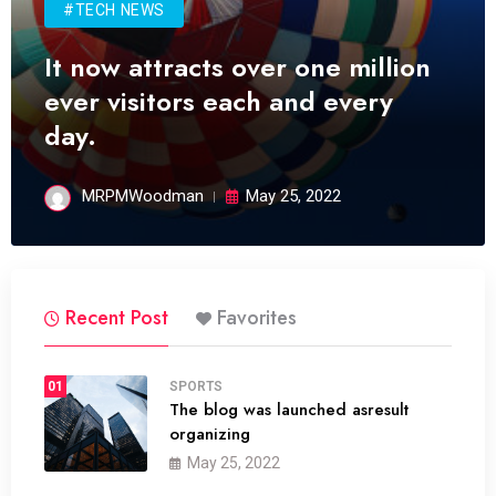
#TECH NEWS
It now attracts over one million
ever visitors each and every
day.
MRPMWoodman
May 25, 2022
Recent Post
Favorites
01
SPORTS
The blog was launched asresult
organizing
May 25, 2022