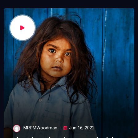
MRPMWoodman
Jun 16, 2022