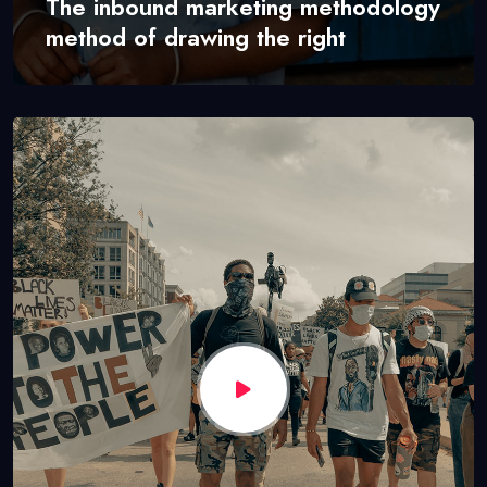
The inbound marketing methodology
method of drawing the right