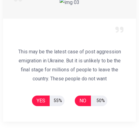
This may be the latest case of post aggression
emigration in Ukraine. But it is unlikely to be the
final stage for millions of people to leave the
country. These people do not want
YES
NO
55%
50%