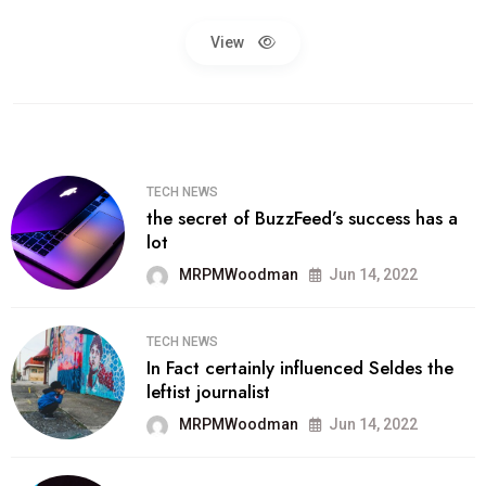
View
TECH NEWS
the secret of BuzzFeed’s success has a
lot
MRPMWoodman
Jun 14, 2022
TECH NEWS
In Fact certainly influenced Seldes the
leftist journalist
MRPMWoodman
Jun 14, 2022