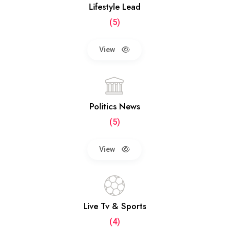
Lifestyle Lead
(5)
View
Politics News
(5)
View
Live Tv & Sports
(4)