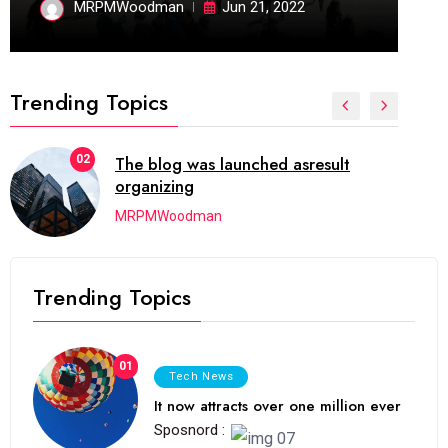
MRPMWoodman
Jun 21, 2022
Trending Topics
02
The blog was launched asresult
organizing
MRPMWoodman
Trending Topics
01
Tech News
It now attracts over one million ever
Sposnord :