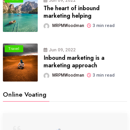
Jun 09, 2022
The heart of inbound
marketing helping
3 min read
MRPMWoodman
Travel
Jun 09, 2022
Inbound marketing is a
marketing approach
3 min read
MRPMWoodman
Online Voating