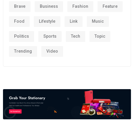
Brave
Business
Fashion
Feature
Food
Lifestyle
Link
Music
Politics
Sports
Tech
Topic
Trending
Video