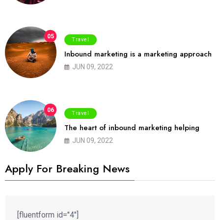
05
Travel
Inbound marketing is a marketing approach
JUN 09, 2022
06
Travel
The heart of inbound marketing helping
JUN 09, 2022
Apply For Breaking News
[fluentform id="4"]