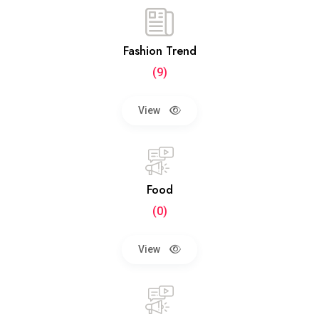
Fashion Trend
(9)
View
Food
(0)
View