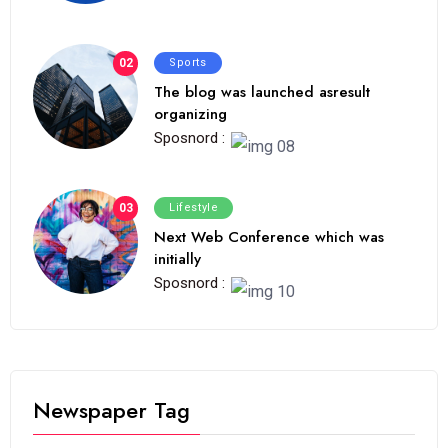
02
Sports
The blog was launched asresult
organizing
Sposnord :
03
Lifestyle
Next Web Conference which was
initially
Sposnord :
Newspaper Tag