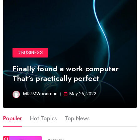
#BUSINESS
Finally found a work computer
That’s practically perfect
MRPMWoodman
May 26, 2022
Populer
Hot Topics
Top News
01