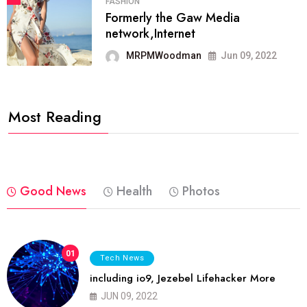
FASHION
Formerly the Gaw Media
network,Internet
MRPMWoodman
Jun 09, 2022
Most Reading
Good News
Health
Photos
01
Tech News
including io9, Jezebel Lifehacker More
JUN 09, 2022