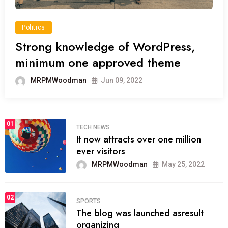
Politics
Strong knowledge of WordPress,
minimum one approved theme
MRPMWoodman
Jun 09, 2022
01
TECH NEWS
It now attracts over one million
ever visitors
MRPMWoodman
May 25, 2022
02
SPORTS
The blog was launched asresult
organizing