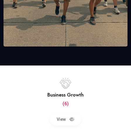
Business Growth
(6)
View