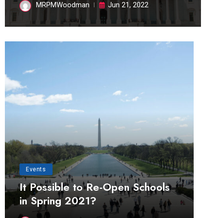
MRPMWoodman
Jun 21, 2022
Events
It Possible to Re-Open Schools
in Spring 2021?