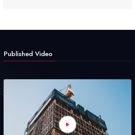
Published Video