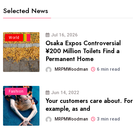
Selected News
Jul 16, 2026
Business
Politics
Travel
World
Osaka Expos Controversial
¥200 Million Toilets Find a
Permanent Home
6 min read
MRPMWoodman
Fashion
Jun 14, 2022
Your customers care about. For
example, as and
3 min read
MRPMWoodman