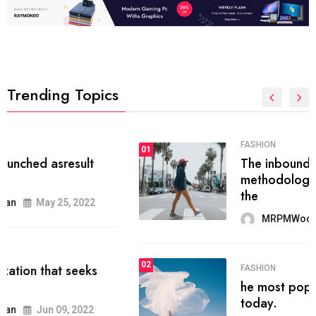
Trending Topics
FASHION
01
The inbound marketing
methodology method of drawing
the
MRPMWoodman
May 28, 2022
02
FASHION
he most popular blogs on the web
today.