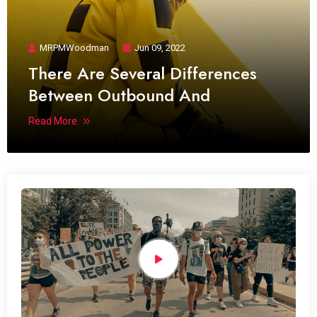
MRPMWoodman
Jun 09, 2022
There Are Several Differences
Between Outbound And
Read More