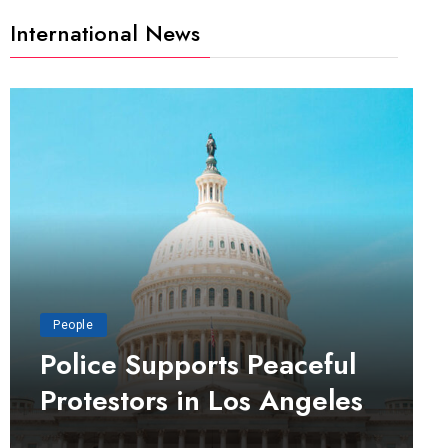
International News
People
Police Supports Peaceful
Protestors in Los Angeles